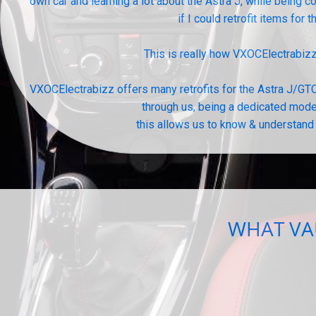
own car and learning a lot about the Astra J, while being
if I could retrofit items for 
This is really how VXOCElectrabiz
VXOCElectrabizz offers many retrofits for the Astra J/GTC
through us, being a dedicated model
this allows us to know & understand 
WHAT VAU