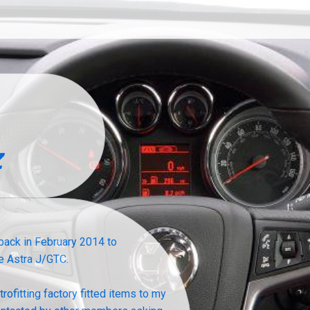
z
ack in February 2014 to
e Astra J/GTC.
ofitting factory fitted items to my