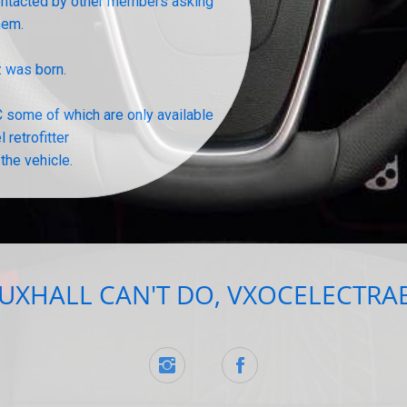
 contacted by other members asking
them.
z was born.
 some of which are only available
 retrofitter
the vehicle.
XHALL CAN'T DO, VXOCELECTRAB