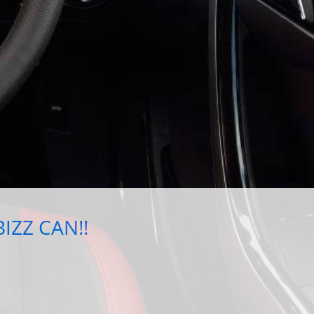
IZZ CAN!!