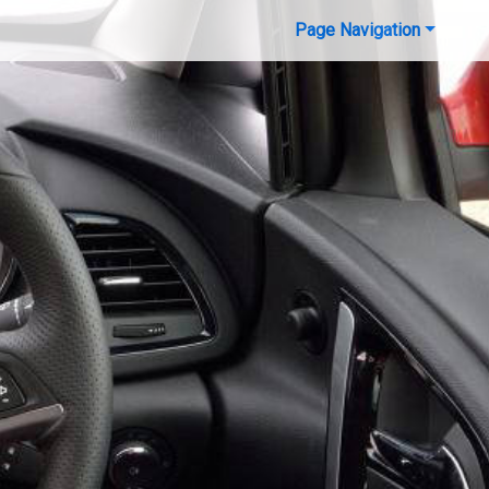
Page Navigation