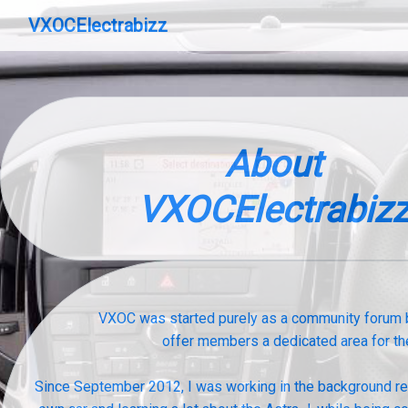
VXOCElectrabizz
About
VXOCElectrabiz
VXOC was started purely as a community forum b
offer members a dedicated area for th
Since September 2012, I was working in the background retr